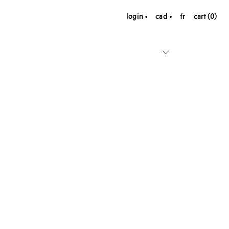
login
cad
fr
cart (0)