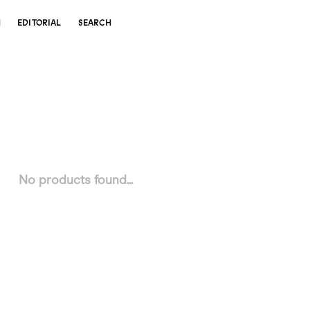
N
EDITORIAL
SEARCH
No products found...