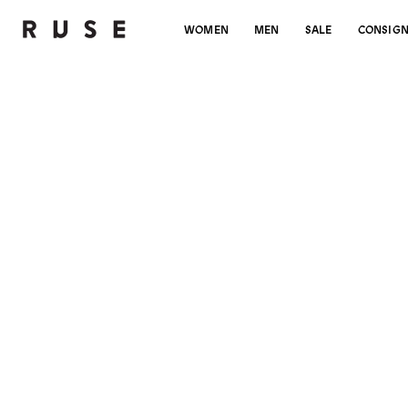
WOMEN
MEN
SALE
CONSIG