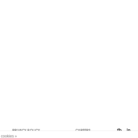
fb
in
PRIVACY POLICY
CAREERS
 cookies »