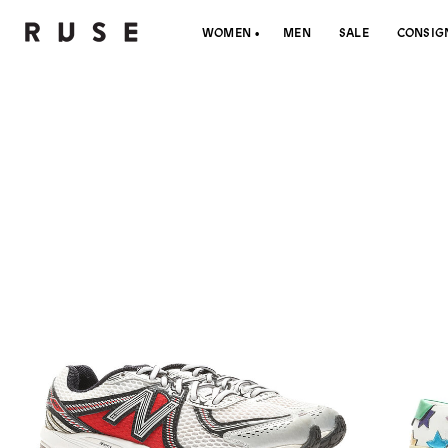
WOMEN
MEN
SALE
CONSIG