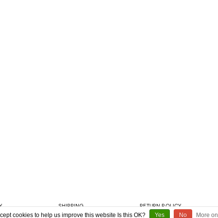
Y
SHIPPING
RETURN POLICY
cept cookies to help us improve this website Is this OK?
Yes
No
More on