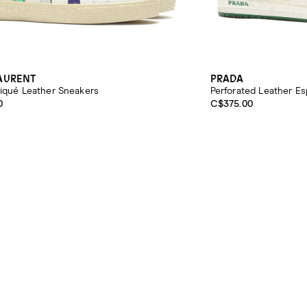
LAURENT
PRADA
liqué Leather Sneakers
Perforated Leather Es
0
C$375.00