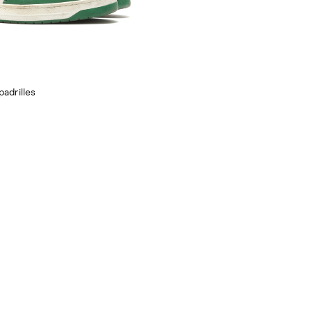
padrilles