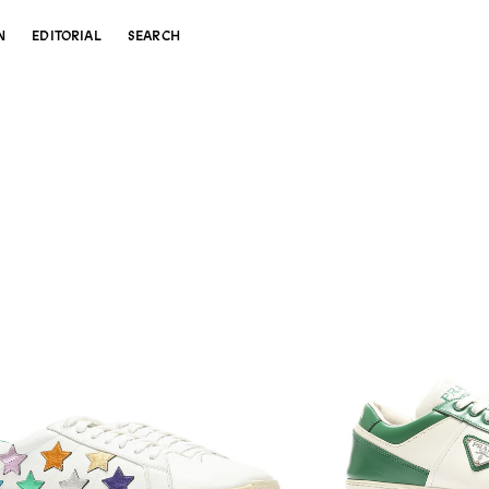
N
EDITORIAL
SEARCH