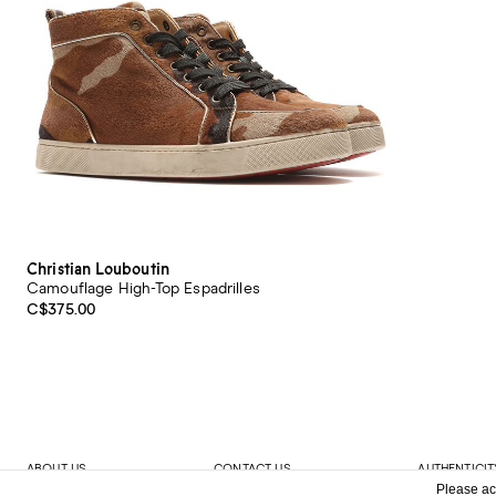
Christian Louboutin
Camouflage High-Top Espadrilles
C$375.00
ABOUT US
CONTACT US
AUTHENTICIT
Please ac