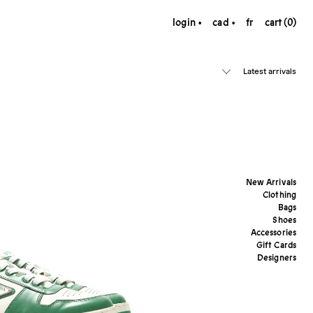
login
cad
fr
cart (0)
Latest arrivals
New Arrivals
Clothing
Bags
Shoes
Accessories
Gift Cards
Designers