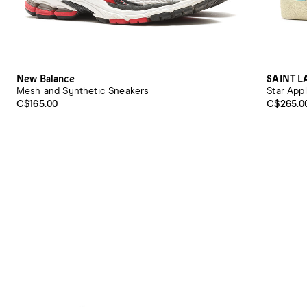
New Balance
SAINT 
Mesh and Synthetic Sneakers
Star App
C$165.00
C$265.0