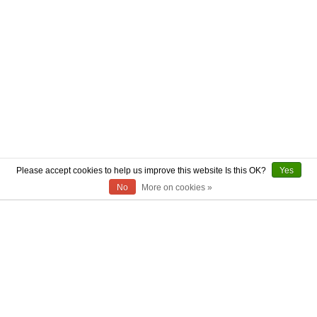
Please accept cookies to help us improve this website Is this OK?
Yes
No
More on cookies »
ABOUT US
CONTACT US
AUTHENTICITY
SHIPPING
RETURN POLICY