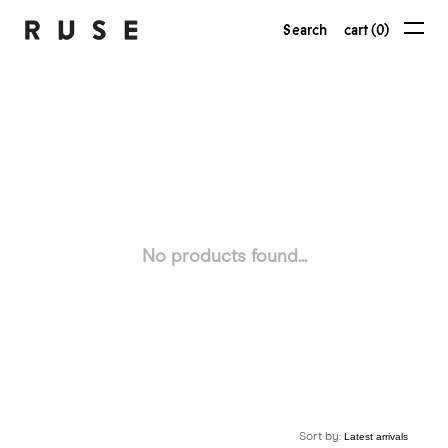
Search
cart (0)
No products found...
Sort by: