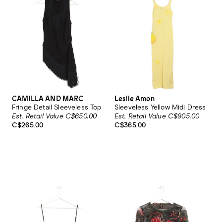
CAMILLA AND MARC
Leslie Amon
Fringe Detail Sleeveless Top
Sleeveless Yellow Midi Dress
Est. Retail Value C$650.00
Est. Retail Value C$905.00
C$265.00
C$365.00