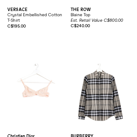
VERSACE
THE ROW
Crystal Embellished Cotton
Blaine Top
T-Shirt
Est. Retail Value C$800.00
C$240.00
C$195.00
Christian Dior
BURBERRY