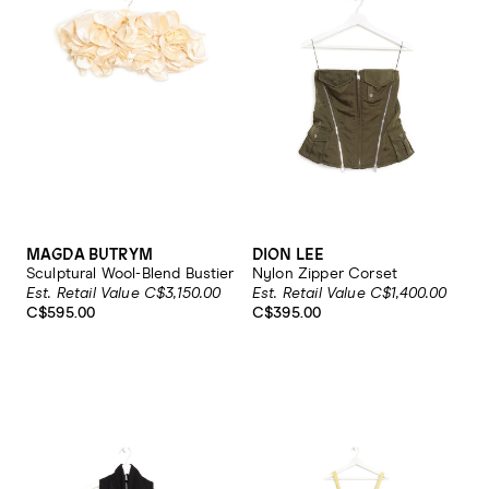
MAGDA BUTRYM
DION LEE
Sculptural Wool-Blend Bustier
Nylon Zipper Corset
Est. Retail Value C$3,150.00
Est. Retail Value C$1,400.00
C$595.00
C$395.00