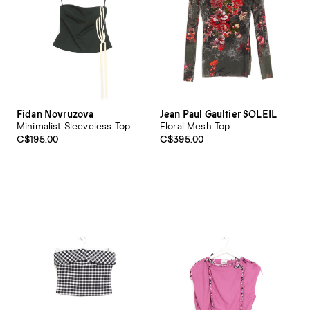
Fidan Novruzova
Jean Paul Gaultier SOLEIL
Minimalist Sleeveless Top
Floral Mesh Top
C$195.00
C$395.00