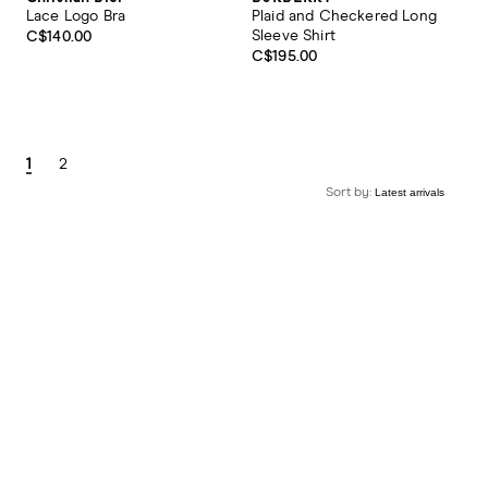
Lace Logo Bra
Plaid and Checkered Long
Sleeve Shirt
C$140.00
C$195.00
1
2
Sort by: