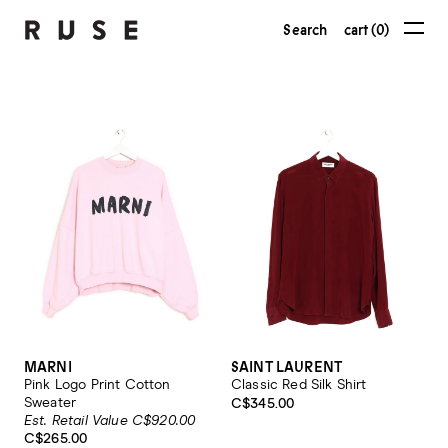
Search
cart (0)
MARNI
SAINT LAURENT
Pink Logo Print Cotton
Classic Red Silk Shirt
Sweater
C$345.00
Est. Retail Value C$920.00
C$265.00