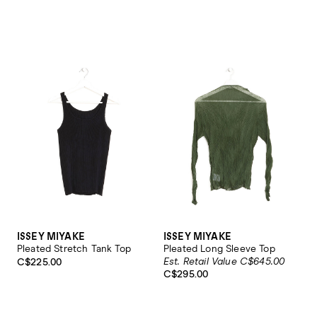
ISSEY MIYAKE
ISSEY MIYAKE
Pleated Stretch Tank Top
Pleated Long Sleeve Top
Est. Retail Value C$645.00
C$225.00
C$295.00