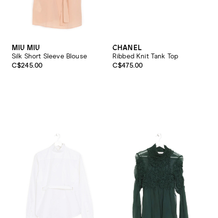
MIU MIU
CHANEL
Silk Short Sleeve Blouse
Ribbed Knit Tank Top
C$245.00
C$475.00