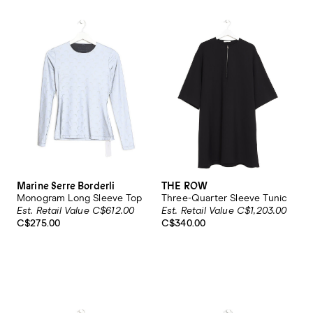
Marine Serre Borderli
THE ROW
Monogram Long Sleeve Top
Three-Quarter Sleeve Tunic
Est. Retail Value C$612.00
Est. Retail Value C$1,203.00
C$275.00
C$340.00