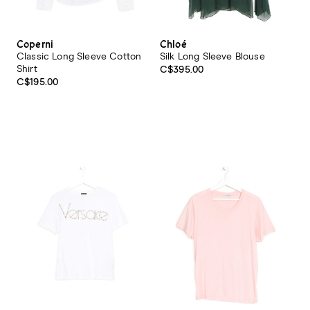
Coperni
Chloé
Classic Long Sleeve Cotton
Silk Long Sleeve Blouse
Shirt
C$395.00
C$195.00