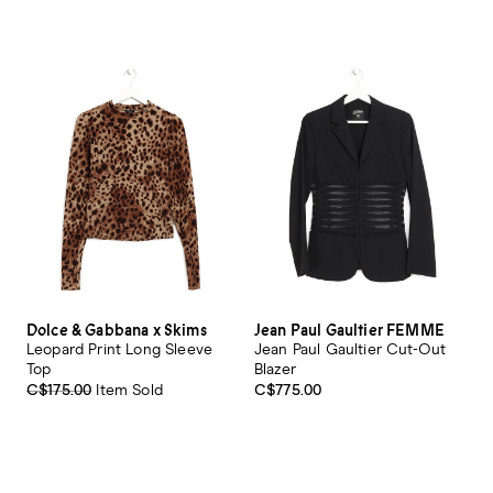
Dolce & Gabbana x Skims
Jean Paul Gaultier FEMME
Leopard Print Long Sleeve
Jean Paul Gaultier Cut-Out
Top
Blazer
C$175.00
Item Sold
C$775.00