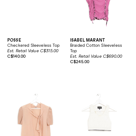
POSSE
ISABEL MARANT
Checkered Sleeveless Top
Braided Cotton Sleeveless
Est. Retail Value C$315.00
Top
C$140.00
Est. Retail Value C$690.00
C$245.00