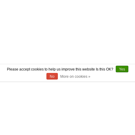
Please accept cookies to help us improve this website Is this OK?
Yes
No
More on cookies »
ABOUT US
CONTACT US
AUTHENTICITY
SHIPPING
RETURN POLICY