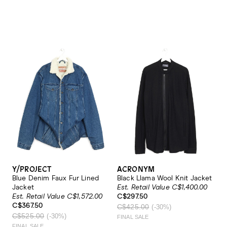
Y/PROJECT
ACRONYM
Blue Denim Faux Fur Lined
Black Llama Wool Knit Jacket
Jacket
Est. Retail Value C$1,400.00
Est. Retail Value C$1,572.00
C$297.50
C$367.50
C$425.00
(-30%)
C$525.00
(-30%)
FINAL SALE
FINAL SALE