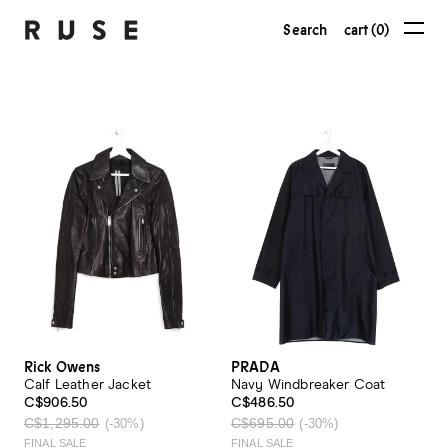
Search
cart (0)
Rick Owens
PRADA
Calf Leather Jacket
Navy Windbreaker Coat
C$906.50
C$486.50
C$1,295.00
C$695.00
(-30%)
(-30%)
FINAL SALE
FINAL SALE