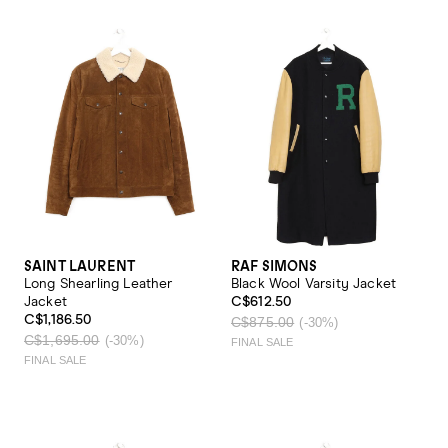
SAINT LAURENT
RAF SIMONS
Long Shearling Leather
Black Wool Varsity Jacket
Jacket
C$612.50
C$1,186.50
C$875.00
(-30%)
C$1,695.00
(-30%)
FINAL SALE
FINAL SALE