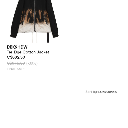
DRKSHDW
Tie-Dye Cotton Jacket
C$682.50
C$975.00
(-30%)
FINAL SALE
Sort by: