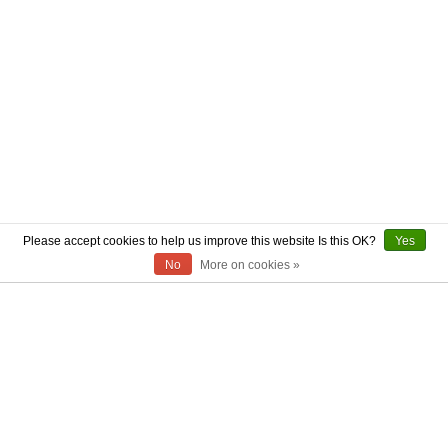
Please accept cookies to help us improve this website Is this OK?
Yes
No
More on cookies »
ABOUT US
CONTACT US
AUTHENTICITY
SHIPPING
RETURN POLICY