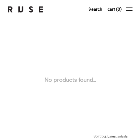
Search
cart (0)
No products found...
Sort by: