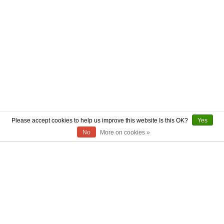
Please accept cookies to help us improve this website Is this OK?
Yes
No
More on cookies »
ABOUT US
CONTACT US
AUTHENTICITY
SHIPPING
RETURN POLICY