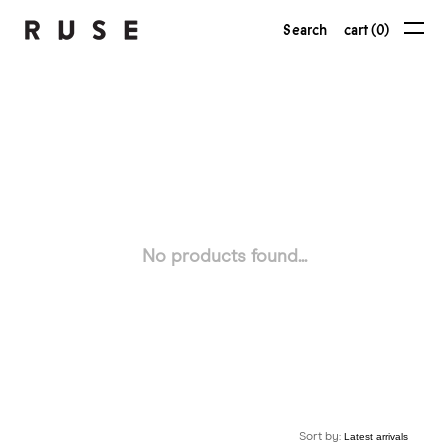
Search
cart (0)
No products found...
Sort by: