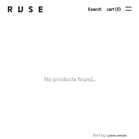
Search
cart (0)
No products found...
Sort by: