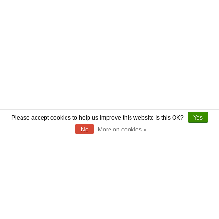
Please accept cookies to help us improve this website Is this OK?
Yes
No
More on cookies »
ABOUT US
CONTACT US
AUTHENTICITY
SHIPPING
RETURN POLICY