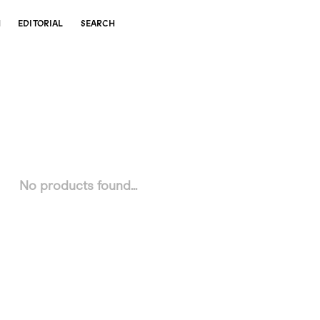
N
EDITORIAL
SEARCH
No products found...