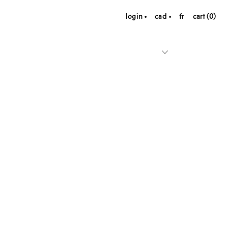
login
cad
fr
cart (0)