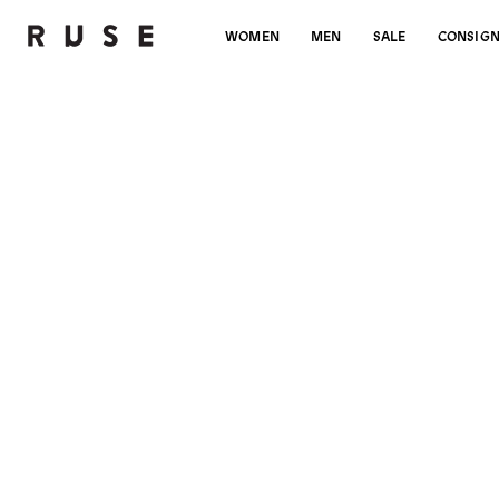
WOMEN
MEN
SALE
CONSIG