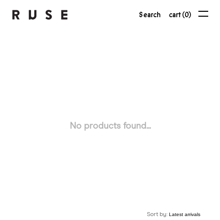
Search
cart (0)
No products found...
Sort by: