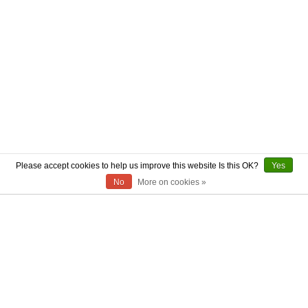
Please accept cookies to help us improve this website Is this OK?
Yes
No
More on cookies »
ABOUT US
CONTACT US
AUTHENTICITY
SHIPPING
RETURN POLICY