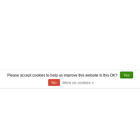
Please accept cookies to help us improve this website Is this OK?
Yes
No
More on cookies »
ABOUT US
CONTACT US
AUTHENTICITY
SHIPPING
RETURN POLICY