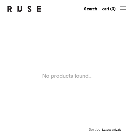
Search
cart (0)
No products found...
Sort by: