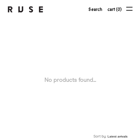
Search
cart (0)
No products found...
Sort by: