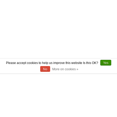
Please accept cookies to help us improve this website Is this OK?
Yes
No
More on cookies »
ABOUT US
CONTACT US
AUTHENTICITY
SHIPPING
RETURN POLICY