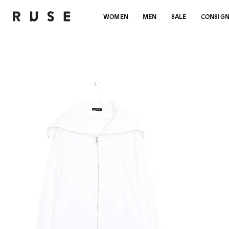
WOMEN
MEN
SALE
CONSIG