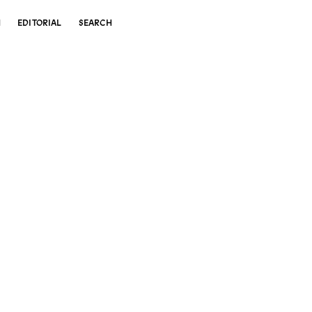
N
EDITORIAL
SEARCH