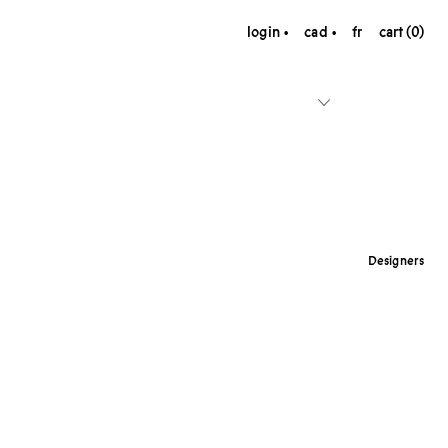
login
cad
fr
cart (0)
Designers