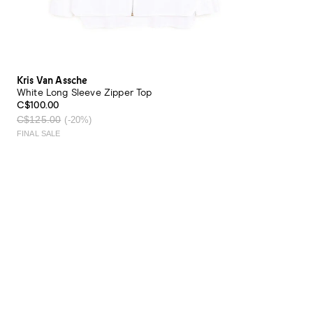
Kris Van Assche
White Long Sleeve Zipper Top
C$100.00
C$125.00
(-20%)
FINAL SALE