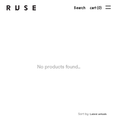
Search
cart (0)
No products found...
Sort by: