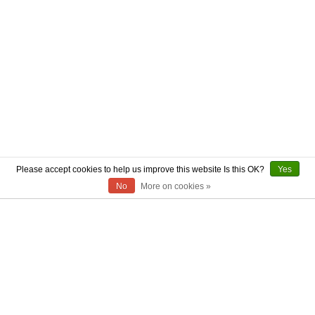
Please accept cookies to help us improve this website Is this OK?
Yes
No
More on cookies »
ABOUT US
CONTACT US
AUTHENTICITY
SHIPPING
RETURN POLICY