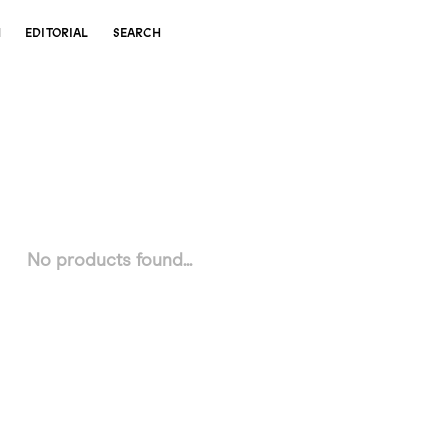
N
EDITORIAL
SEARCH
No products found...