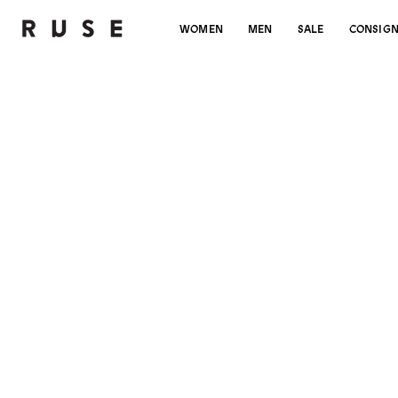
WOMEN
MEN
SALE
CONSIG