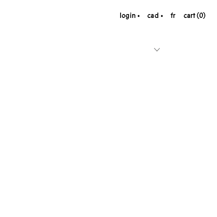
login
cad
fr
cart (0)