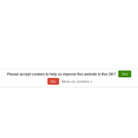
Please accept cookies to help us improve this website Is this OK?
Yes
No
More on cookies »
ABOUT US
CONTACT US
AUTHENTICITY
SHIPPING
RETURN POLICY