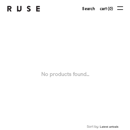
Search
cart (0)
No products found...
Sort by: