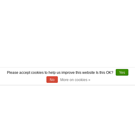
Please accept cookies to help us improve this website Is this OK?
Yes
No
More on cookies »
ABOUT US
CONTACT US
AUTHENTICITY
SHIPPING
RETURN POLICY