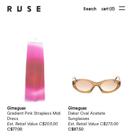
Search
cart (0)
Gimaguas
Gimaguas
Gradient Pink Strapless Midi
Dakar Oval Acetate
Dress
Sunglasses
Est. Retail Value C$203.00
Est. Retail Value C$275.00
C$77.00
C$87.50