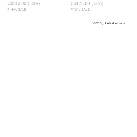
C$110.00
C$125.00
(-30%)
(-30%)
FINAL SALE
FINAL SALE
Sort by: