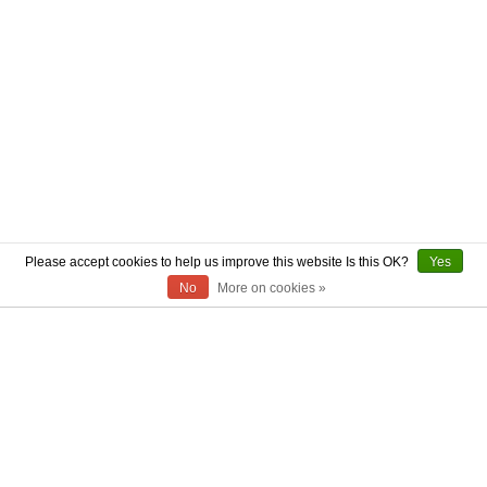
Please accept cookies to help us improve this website Is this OK?
Yes
No
More on cookies »
ABOUT US
CONTACT US
AUTHENTICITY
SHIPPING
RETURN POLICY