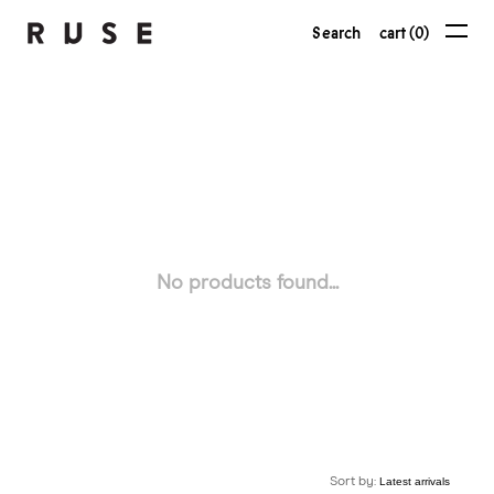
Search
cart (0)
No products found...
Sort by: