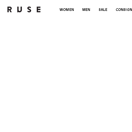
WOMEN
MEN
SALE
CONSIG