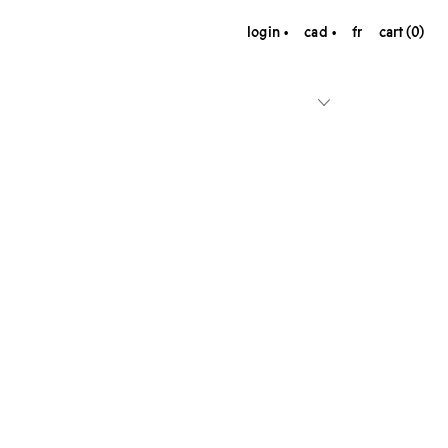
login
cad
fr
cart (0)