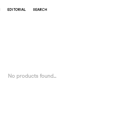
N
EDITORIAL
SEARCH
No products found...