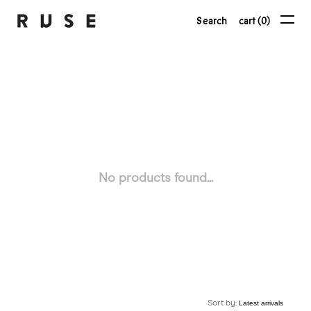
Search
cart (0)
No products found...
Sort by: