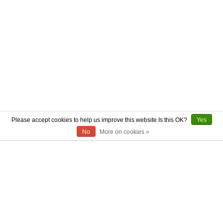
Please accept cookies to help us improve this website Is this OK?
Yes
No
More on cookies »
ABOUT US
CONTACT US
AUTHENTICITY
SHIPPING
RETURN POLICY