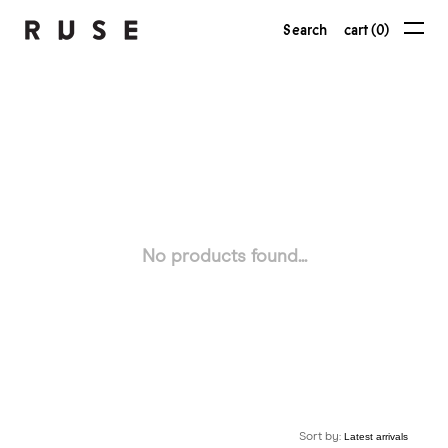
Search
cart (0)
No products found...
Sort by: