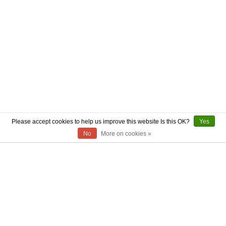
Please accept cookies to help us improve this website Is this OK?
Yes
No
More on cookies »
ABOUT US
CONTACT US
AUTHENTICITY
SHIPPING
RETURN POLICY