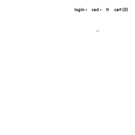
login
cad
fr
cart (0)