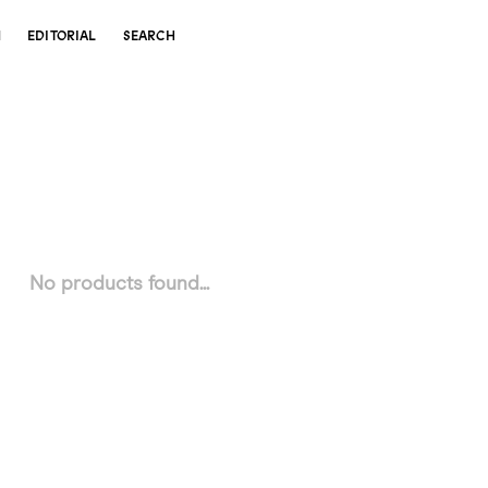
N
EDITORIAL
SEARCH
No products found...