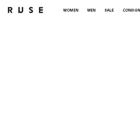
WOMEN
MEN
SALE
CONSIG