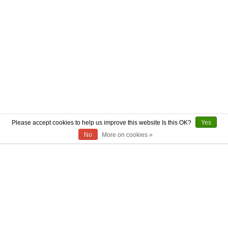
Please accept cookies to help us improve this website Is this OK?
Yes
No
More on cookies »
ABOUT US
CONTACT US
AUTHENTICITY
SHIPPING
RETURN POLICY