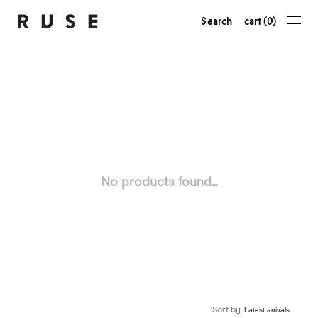
Search
cart (0)
No products found...
Sort by: