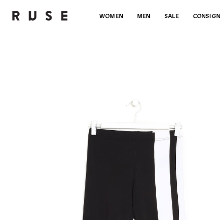
WOMEN
MEN
SALE
CONSIG