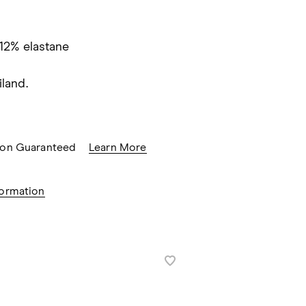
 12% elastane
land.
tion Guaranteed
Learn More
formation