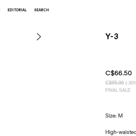
N
EDITORIAL
SEARCH
Y-3
C$66.50
C$95.00
(-30
FINAL SALE
Size: M
High-waisted