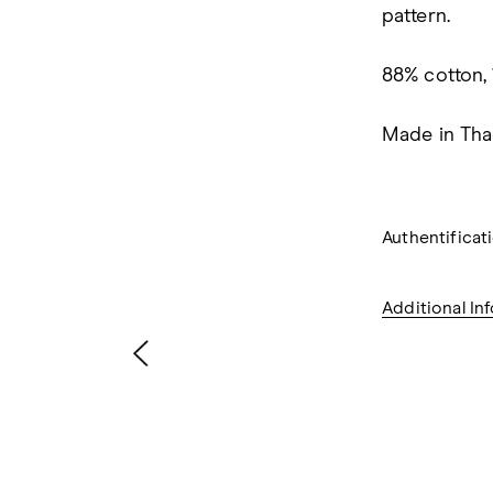
pattern.
88% cotton,
Made in Thai
Authentifica
Additional In