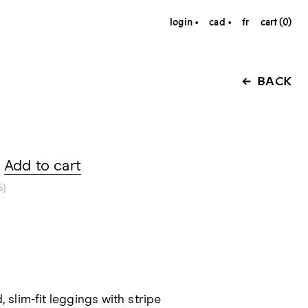
login
cad
fr
cart (0)
BACK
Add to cart
%)
, slim-fit leggings with stripe