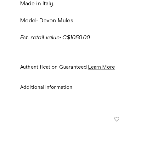
Made in Italy.
Model: Devon Mules
Est. retail value: C$1050.00
Authentification Guaranteed
Learn More
Additional Information