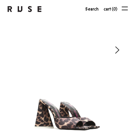
Search
cart (0)