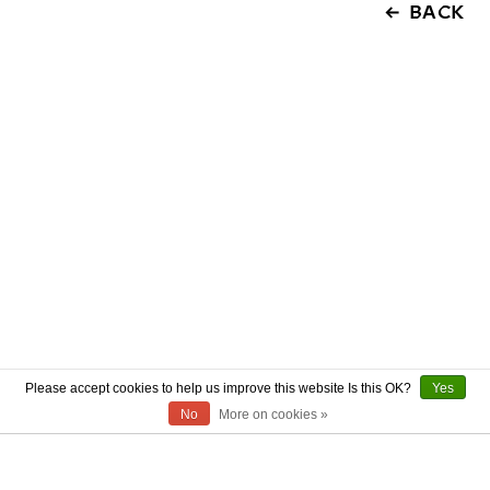
BACK
Please accept cookies to help us improve this website Is this OK?
Yes
No
More on cookies »
ABOUT US
CONTACT US