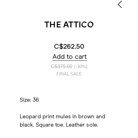
THE ATTICO
C$262.50
Add to cart
C$375.00
(-30%)
FINAL SALE
Size: 36
Leopard print mules in brown and
black. Square toe. Leather sole.