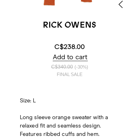
RICK OWENS
C$238.00
Add to cart
C$340.00
(-30%)
FINAL SALE
Size: L
Long sleeve orange sweater with a
relaxed fit and seamless design.
Features ribbed cuffs and hem.