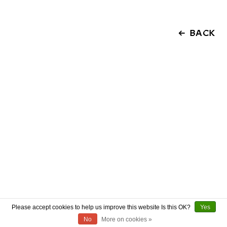
BACK
Please accept cookies to help us improve this website Is this OK?
Yes
No
More on cookies »
ABOUT US