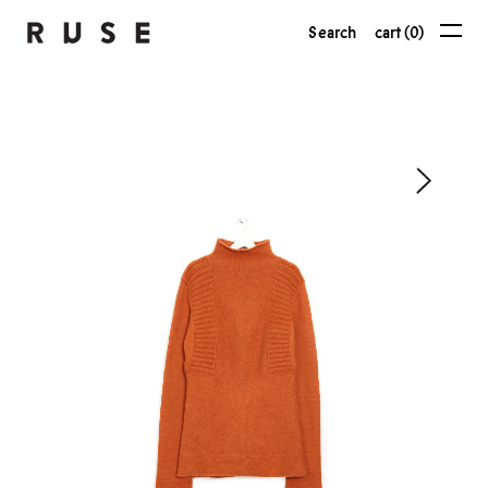
Search
cart (0)