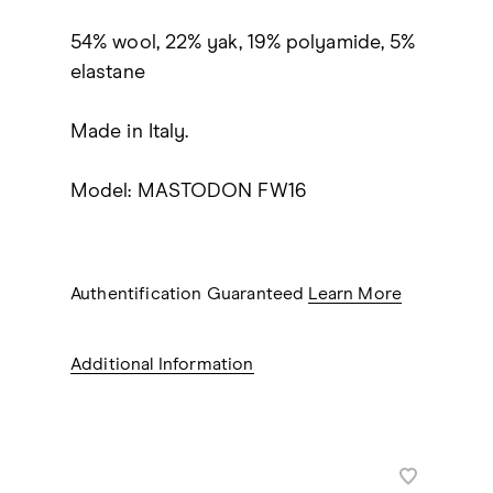
54% wool, 22% yak, 19% polyamide, 5%
elastane
Made in Italy.
Model: MASTODON FW16
Authentification Guaranteed
Learn More
Additional Information