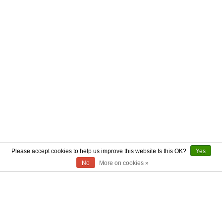
Please accept cookies to help us improve this website Is this OK?
Yes
No
More on cookies »
ABOUT US
CONTACT US
AUTHENTICITY