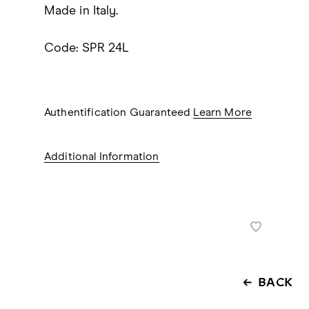
Made in Italy.
Code: SPR 24L
Authentification Guaranteed
Learn More
Additional Information
BACK