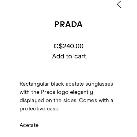
PRADA
C$240.00
Add to cart
Rectangular black acetate sunglasses
with the Prada logo elegantly
displayed on the sides. Comes with a
protective case.
Acetate