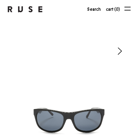
Search
cart (0)