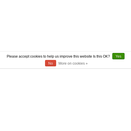
Please accept cookies to help us improve this website Is this OK?
Yes
No
More on cookies »
ABOUT US
CONTACT US
AUTHENTICITY
SHIPPING
RETURN POLICY
PRIVACY POLICY