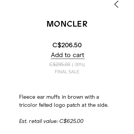
MONCLER
C$206.50
Add to cart
C$295.00
(-30%)
FINAL SALE
Fleece ear muffs in brown with a
tricolor felted logo patch at the side.
Est. retail value: C$625.00