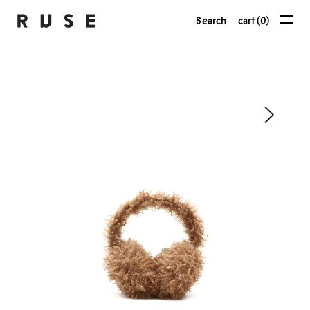
Search
cart (0)