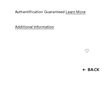
Authentification Guaranteed
Learn More
Additional Information
BACK