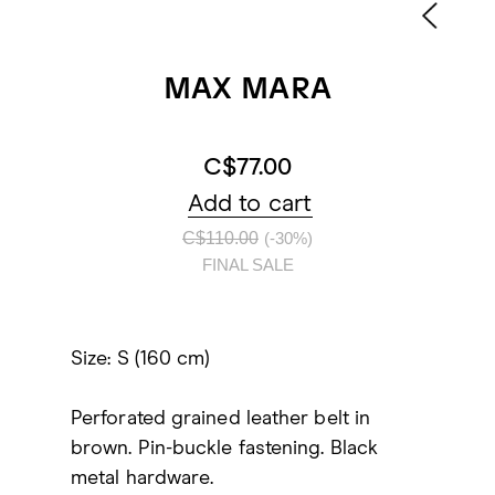
MAX MARA
C$77.00
Add to cart
C$110.00
(-30%)
FINAL SALE
Size: S (160 cm)
Perforated grained leather belt in
brown. Pin-buckle fastening. Black
metal hardware.