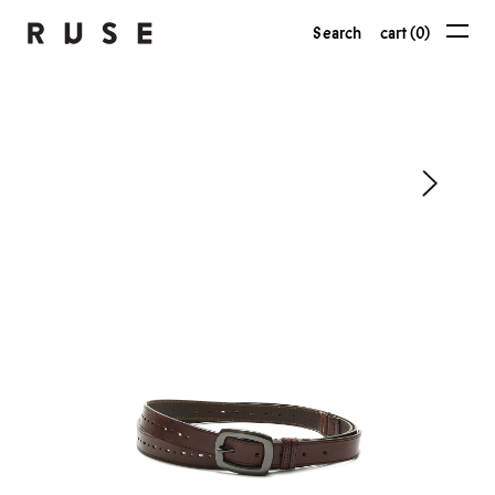
Search
cart (0)