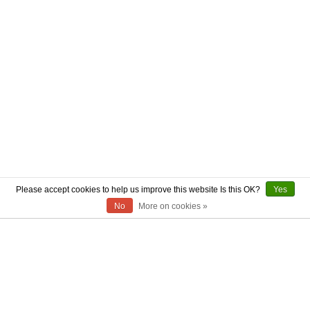
Please accept cookies to help us improve this website Is this OK?
Yes
No
More on cookies »
ABOUT US
CONTACT US
AUTHENTICITY
SHIPPING