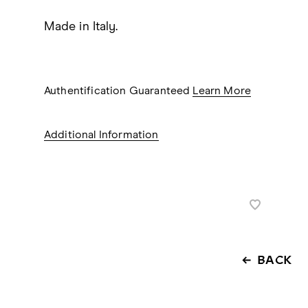
Made in Italy.
Authentification Guaranteed
Learn More
Additional Information
BACK