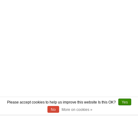
Please accept cookies to help us improve this website Is this OK?
Yes
No
More on cookies »
ABOUT US
CONTACT US
AUTHENTICITY