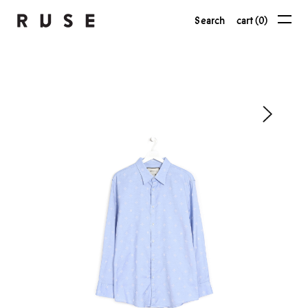
Search
cart (0)