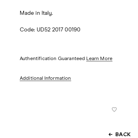
Made in Italy.
Code: UD52 2017 00190
Authentification Guaranteed
Learn More
Additional Information
BACK