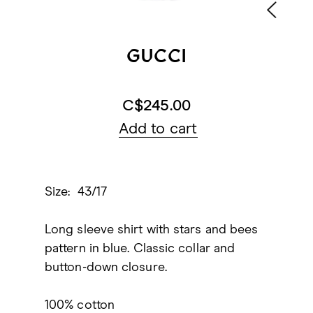
GUCCI
C$245.00
Add to cart
Size: 43/17
Long sleeve shirt with stars and bees
pattern in blue. Classic collar and
button-down closure.
100% cotton