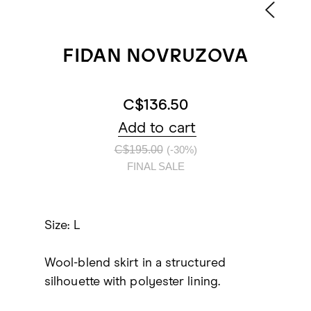
FIDAN NOVRUZOVA
C$136.50
Add to cart
C$195.00
(-30%)
FINAL SALE
Size: L
Wool-blend skirt in a structured
silhouette with polyester lining.