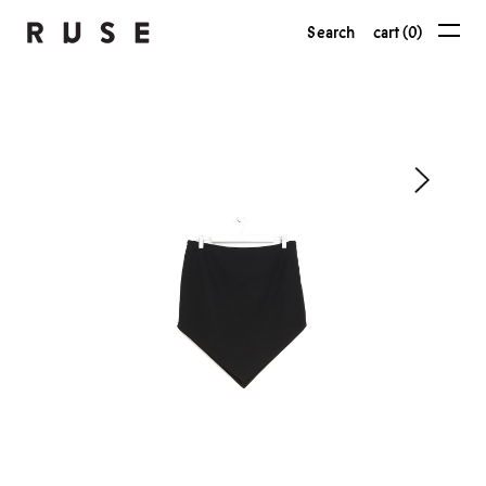
Search
cart (0)