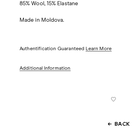
85% Wool, 15% Elastane
Made in Moldova.
Authentification Guaranteed
Learn More
Additional Information
BACK