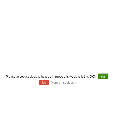
Please accept cookies to help us improve this website Is this OK?
Yes
No
More on cookies »
ABOUT US
CONTACT US
AUTHENTICITY
SHIPPING