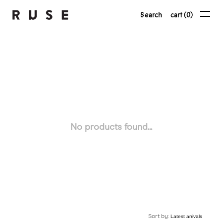
Search
cart (0)
No products found...
Sort by: