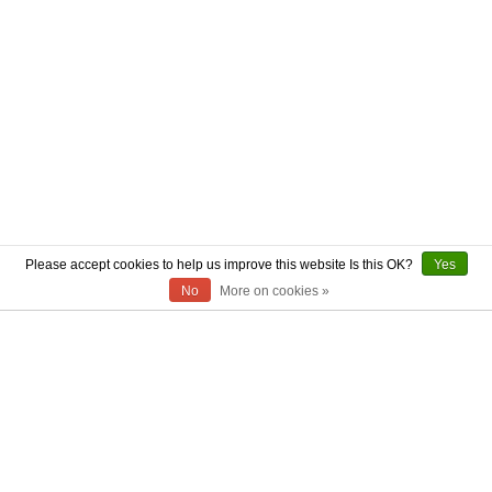
Please accept cookies to help us improve this website Is this OK?
Yes
No
More on cookies »
ABOUT US
CONTACT US
AUTHENTICITY
SHIPPING
RETURN POLICY