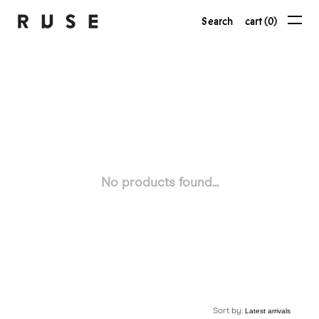
Search
cart (0)
No products found...
Sort by: