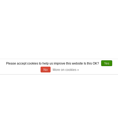
Please accept cookies to help us improve this website Is this OK?
Yes
No
More on cookies »
ABOUT US
CONTACT US
AUTHENTICITY
SHIPPING
RETURN POLICY