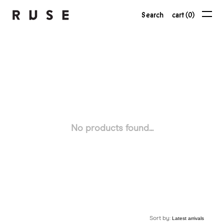
Search
cart (0)
No products found...
Sort by: