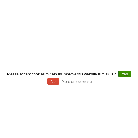
Please accept cookies to help us improve this website Is this OK?
Yes
No
More on cookies »
ABOUT US
CONTACT US
AUTHENTICITY
SHIPPING
RETURN POLICY