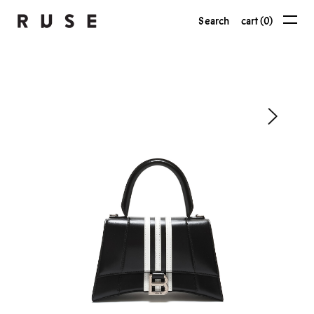
Search
cart (0)