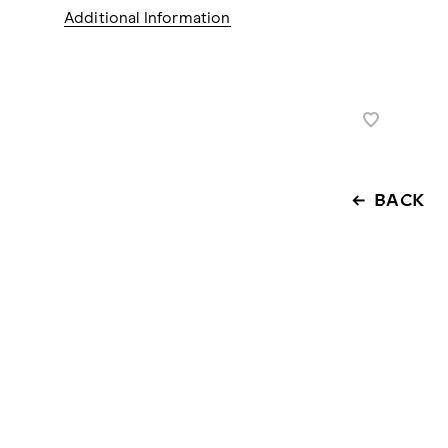
Additional Information
BACK