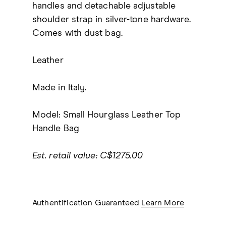
handles and detachable adjustable
shoulder strap in silver-tone hardware.
Comes with dust bag.
Leather
Made in Italy.
Model: Small Hourglass Leather Top
Handle Bag
Est. retail value: C$1275.00
Authentification Guaranteed
Learn More