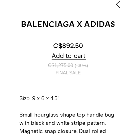
BALENCIAGA X ADIDAS
C$892.50
Add to cart
C$1,275.00
(-30%)
FINAL SALE
Size: 9 x 6 x 4.5"
Small hourglass shape top handle bag
with black and white stripe pattern.
Magnetic snap closure. Dual rolled