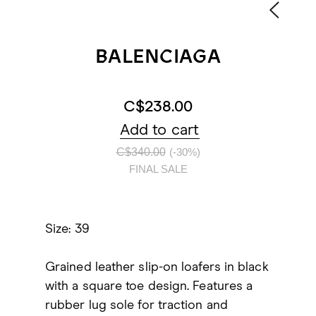
BALENCIAGA
C$238.00
Add to cart
C$340.00
(-30%)
FINAL SALE
Size: 39
Grained leather slip-on loafers in black
with a square toe design. Features a
rubber lug sole for traction and