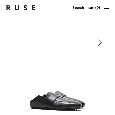
Search
cart (0)