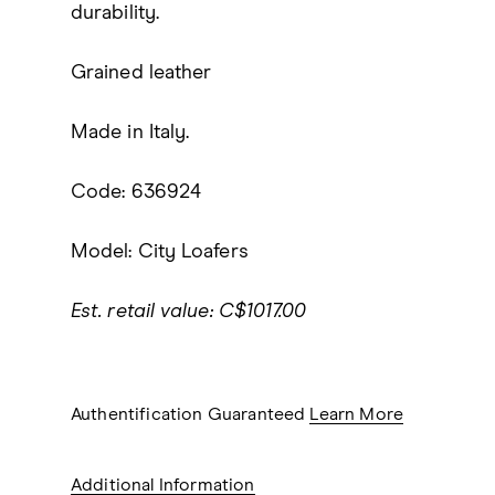
durability.
Grained leather
Made in Italy.
Code: 636924
Model: City Loafers
Est. retail value: C$1017.00
Authentification Guaranteed
Learn More
Additional Information