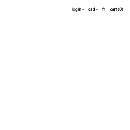
login
cad
fr
cart (0)