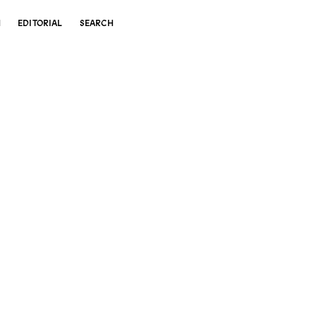
N
EDITORIAL
SEARCH