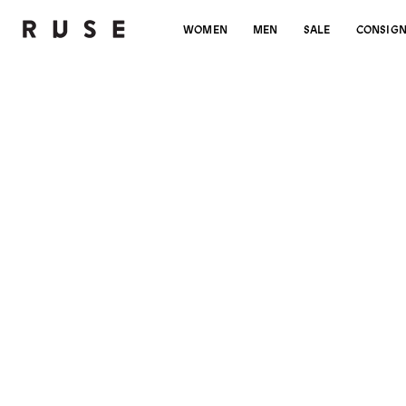
WOMEN
MEN
SALE
CONSIG