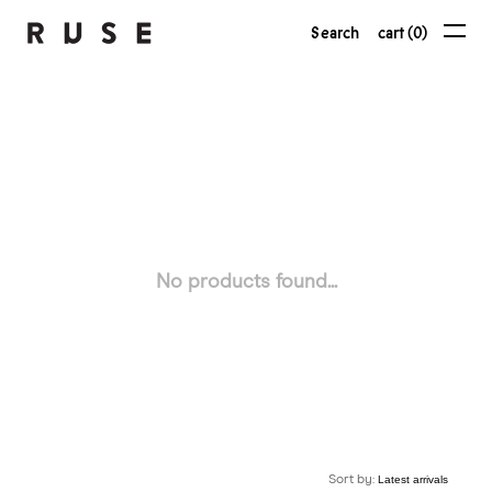
Search
cart (0)
No products found...
Sort by: