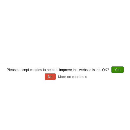
Please accept cookies to help us improve this website Is this OK?
Yes
No
More on cookies »
ABOUT US
CONTACT US
AUTHENTICITY
SHIPPING
RETURN POLICY