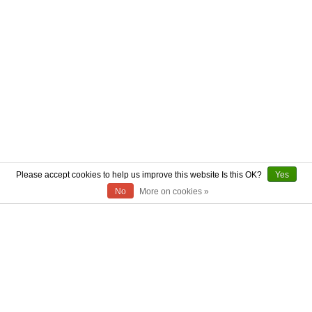
Please accept cookies to help us improve this website Is this OK?
Yes
No
More on cookies »
ABOUT US
CONTACT US
AUTHENTICITY
SHIPPING
RETURN POLICY