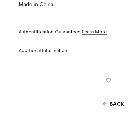
Made in China.
Authentification Guaranteed
Learn More
Additional Information
BACK