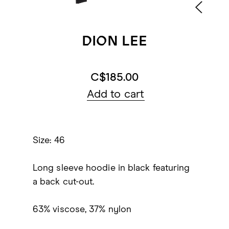
DION LEE
C$185.00
Add to cart
Size: 46
Long sleeve hoodie in black featuring
a back cut-out.
63% viscose, 37% nylon