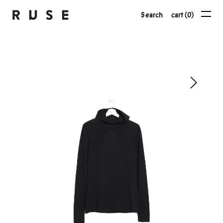
Search
cart (0)