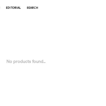
N
EDITORIAL
SEARCH
No products found...