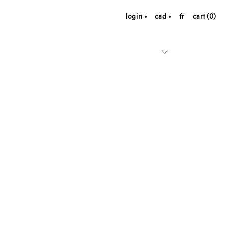
login
cad
fr
cart (0)