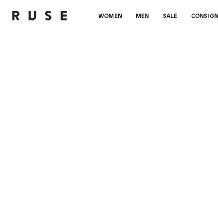
WOMEN
MEN
SALE
CONSIG