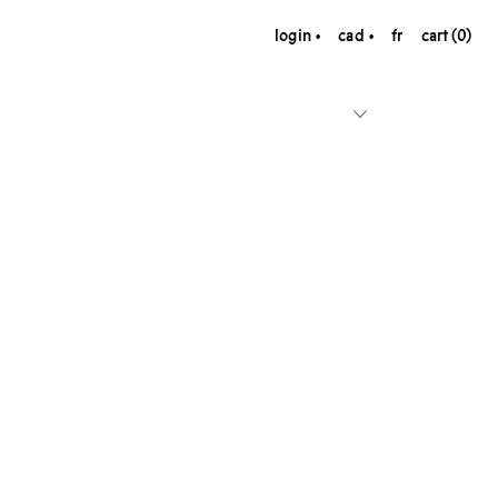
login
cad
fr
cart (0)