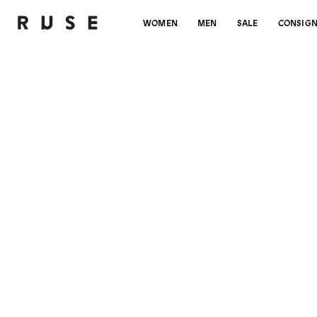
WOMEN
MEN
SALE
CONSIG