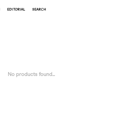
N
EDITORIAL
SEARCH
No products found...