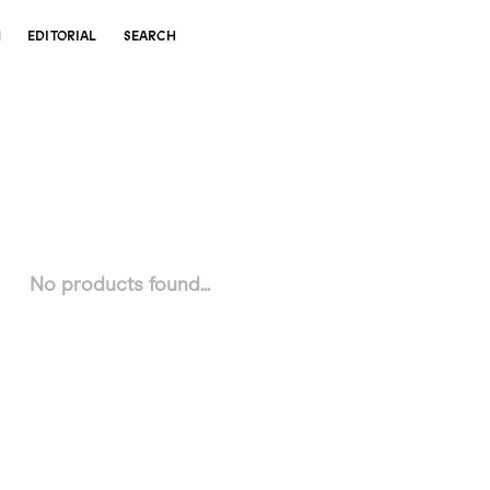
N
EDITORIAL
SEARCH
No products found...