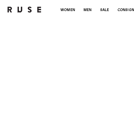
WOMEN
MEN
SALE
CONSIG