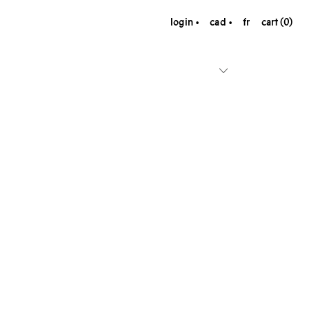
login
cad
fr
cart (0)