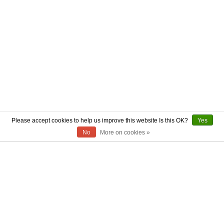
Please accept cookies to help us improve this website Is this OK?
Yes
No
More on cookies »
ABOUT US
CONTACT US
AUTHENTICITY
SHIPPING
RETURN POLICY