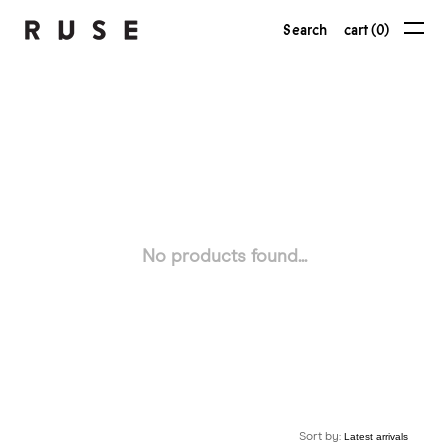
Search
cart (0)
No products found...
Sort by: