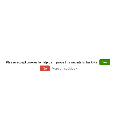
Please accept cookies to help us improve this website Is this OK?
Yes
No
More on cookies »
ABOUT US
CONTACT US
AUTHENTICITY
SHIPPING
RETURN POLICY