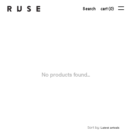
Search
cart (0)
No products found...
Sort by: