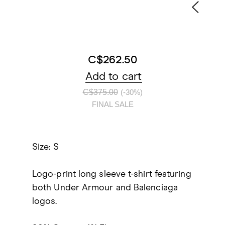
C$262.50
Add to cart
C$375.00
(-30%)
FINAL SALE
Size: S
Logo-print long sleeve t-shirt featuring
both Under Armour and Balenciaga
logos.