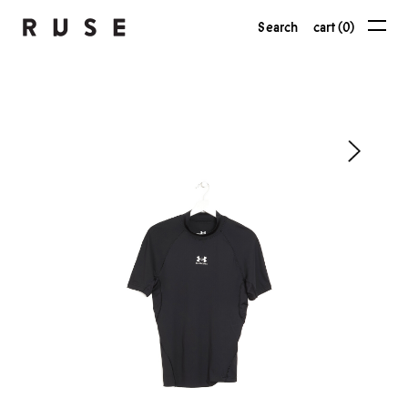
Search
cart (0)