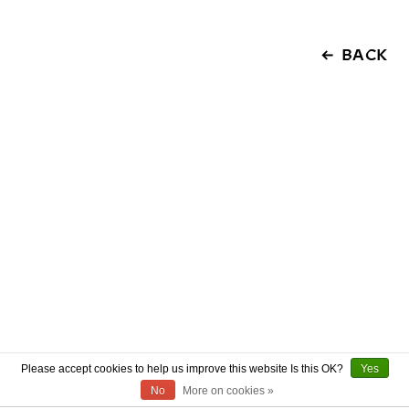
BACK
Please accept cookies to help us improve this website Is this OK?
Yes
No
More on cookies »
ABOUT US