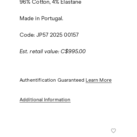
96% Cotton, 4% Elastane
Made in Portugal.
Code: JP57 2025 00157
Est. retail value: C$995.00
Authentification Guaranteed
Learn More
Additional Information